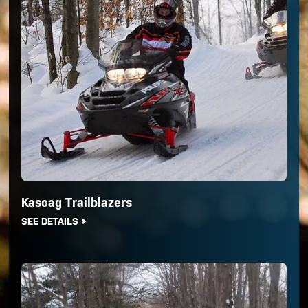
Kasoag Trailblazers
SEE DETAILS