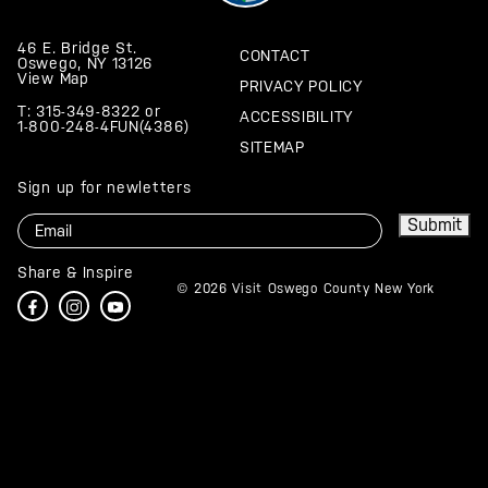
46 E. Bridge St.
CONTACT
Oswego, NY 13126
View Map
PRIVACY POLICY
T: 315-349-8322
or
ACCESSIBILITY
1-800-248-4FUN(4386)
SITEMAP
Sign up for newletters
Email
Submit
Share & Inspire
© 2026 Visit Oswego County New York