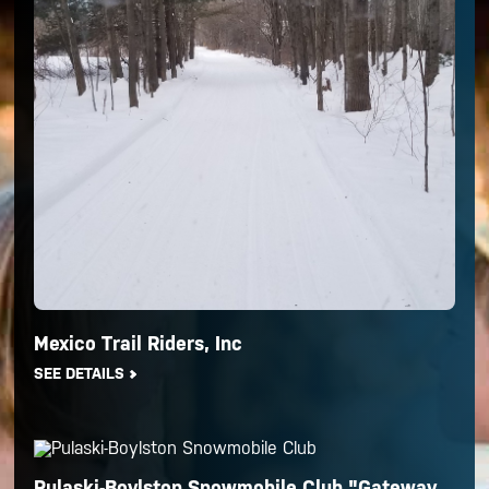
Mexico Trail Riders, Inc
SEE DETAILS
Pulaski-Boylston Snowmobile Club "Gateway