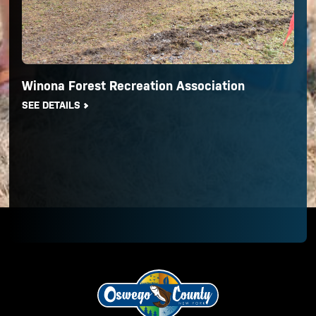
Winona Forest Recreation Association
SEE DETAILS