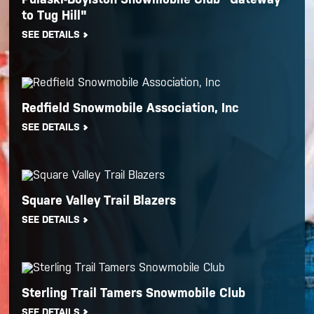
to Tug Hill"
SEE DETAILS
Redfield Snowmobile Association, Inc
SEE DETAILS
Square Valley Trail Blazers
SEE DETAILS
Sterling Trail Tamers Snowmobile Club
SEE DETAILS