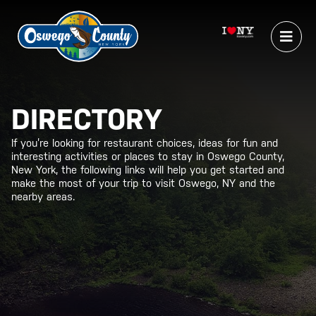
DIRECTORY
If you’re looking for restaurant choices, ideas for fun and
interesting activities or places to stay in Oswego County,
New York, the following links will help you get started and
make the most of your trip to visit Oswego, NY and the
nearby areas.