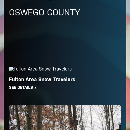
OSWEGO COUNTY
Fulton Area Snow Travelers
SEE DETAILS