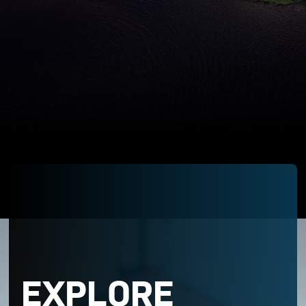
EXPLORE