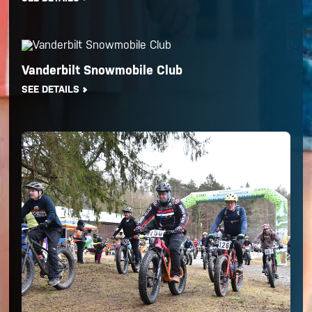
Vanderbilt Snowmobile Club
SEE DETAILS