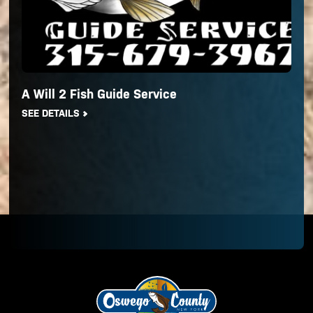
A Will 2 Fish Guide Service
SEE DETAILS