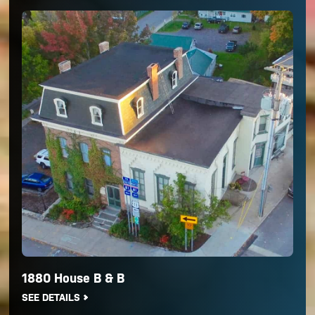
1880 House B & B
SEE DETAILS