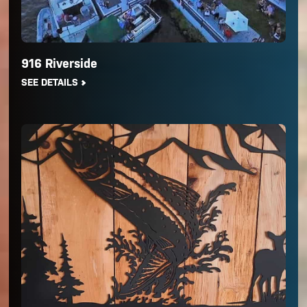
916 Riverside
SEE DETAILS