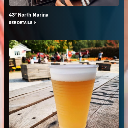
43° North Marina
SEE DETAILS