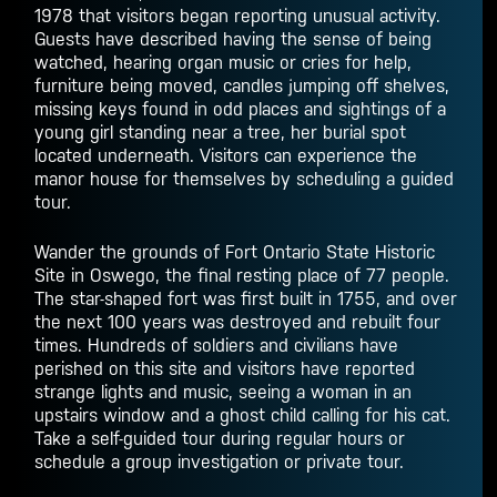
1978 that visitors began reporting unusual activity.
Guests have described having the sense of being
watched, hearing organ music or cries for help,
furniture being moved, candles jumping off shelves,
missing keys found in odd places and sightings of a
young girl standing near a tree, her burial spot
located underneath. Visitors can experience the
manor house for themselves by scheduling a guided
tour.
Wander the grounds of Fort Ontario State Historic
Site in Oswego, the final resting place of 77 people.
The star-shaped fort was first built in 1755, and over
the next 100 years was destroyed and rebuilt four
times. Hundreds of soldiers and civilians have
perished on this site and visitors have reported
strange lights and music, seeing a woman in an
upstairs window and a ghost child calling for his cat.
Take a self-guided tour during regular hours or
schedule a group investigation or private tour.