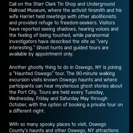
Call on the Starr Clark Tin Shop and Underground
Railroad Museum, where the activist tinsmith and his
wife Harriet held meetings with other abolitionists
and provided refuge to freedom-seekers. Visitors
have reported seeing shadows, hearing voices and
the feeling of being touched, while paranormal
investigators have described the site as “very
interesting.” Ghost hunts and guided tours are
available by appointment only.
Another ghostly
thing to do in Oswego, NY
is joining
a “Haunted Oswego” tour. The 90-minute walking
excursion visits known Oswego haunts and where
participants can hear mysterious ghost stories about
the Port City. Tours are held every Tuesday,
Wednesday, Friday and Saturday May through
October, with the option of booking a private tour on
a different night.
With so many spooky places to visit, Oswego
County’s haunts and other
Oswego, NY attractions