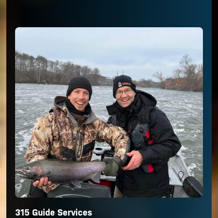
315 Guide Services