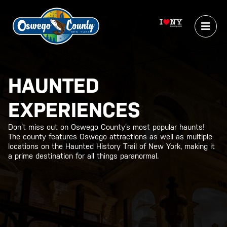
HAUNTED
EXPERIENCES
Don’t miss out on Oswego County’s most popular haunts!
The county features Oswego attractions as well as multiple
locations on the Haunted History Trail of New York, making it
a prime destination for all things paranormal.