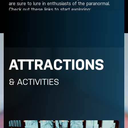
are sure to lure in enthusiasts of the paranormal.
Check out these links to start exploring:
ATTRACTIONS
& ACTIVITIES