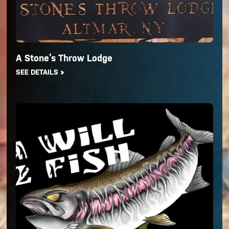
A Stone’s Throw Lodge
SEE DETAILS