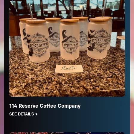
114 Reserve Coffee Company
SEE DETAILS