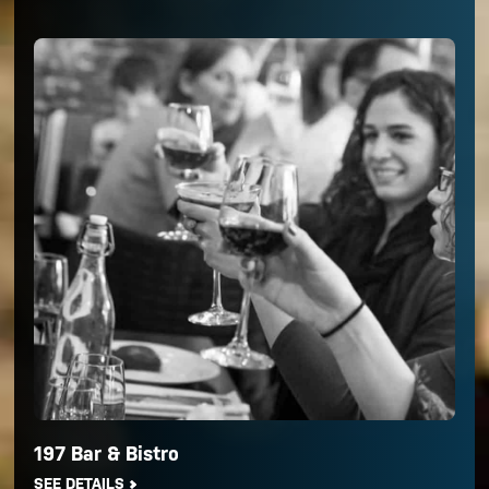
197 Bar & Bistro
SEE DETAILS