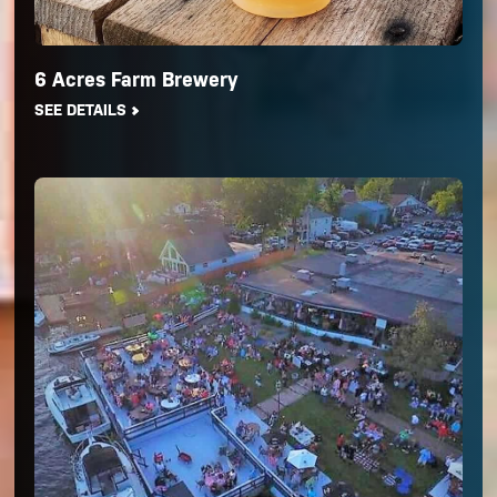
6 Acres Farm Brewery
SEE DETAILS