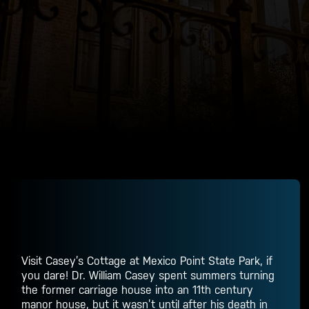
Visit Casey’s Cottage at Mexico Point State Park, if
you dare! Dr. William Casey spent summers turning
the former carriage house into an 11th century
manor house, but it wasn’t until after his death in