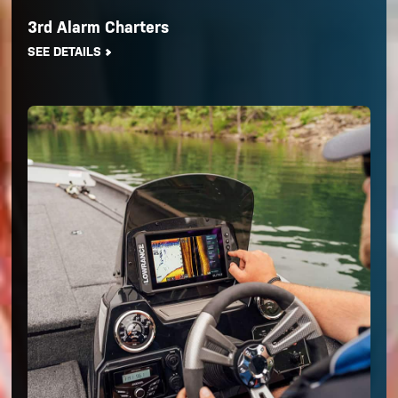
3rd Alarm Charters
SEE DETAILS