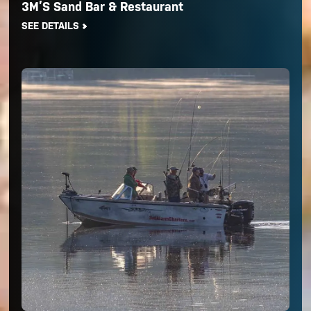
3M’S Sand Bar & Restaurant
SEE DETAILS