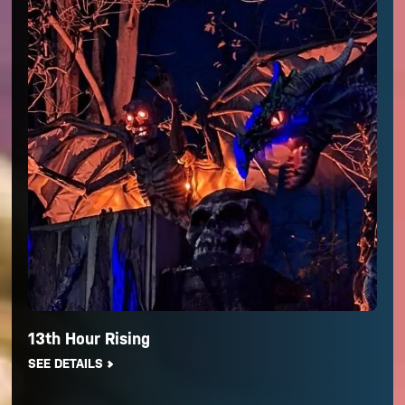
13th Hour Rising
SEE DETAILS