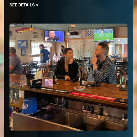
SEE DETAILS