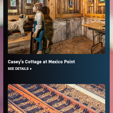
Casey’s Cottage at Mexico Point
SEE DETAILS