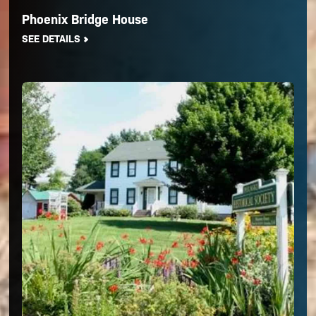
Phoenix Bridge House
SEE DETAILS