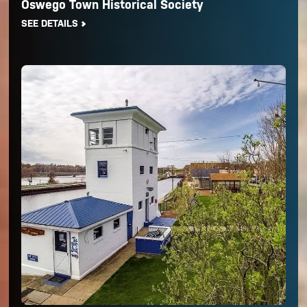
Oswego Town Historical Society
SEE DETAILS