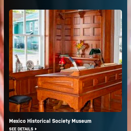
Mexico Historical Society Museum
SEE DETAILS