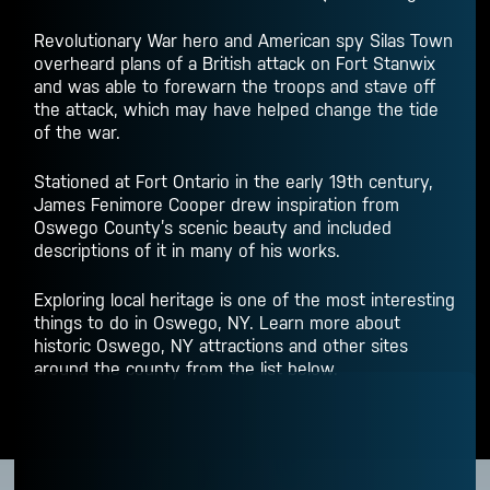
Revolutionary War hero and American spy Silas Town
overheard plans of a British attack on Fort Stanwix
and was able to forewarn the troops and stave off
the attack, which may have helped change the tide
of the war.
Stationed at Fort Ontario in the early 19th century,
James Fenimore Cooper drew inspiration from
Oswego County’s scenic beauty and included
descriptions of it in many of his works.
Exploring local heritage is one of the most interesting
things to do in Oswego, NY
. Learn more about
historic
Oswego, NY attractions
and other sites
around the county from the list below.