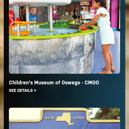
Children's Museum of Oswego - CMOO
SEE DETAILS