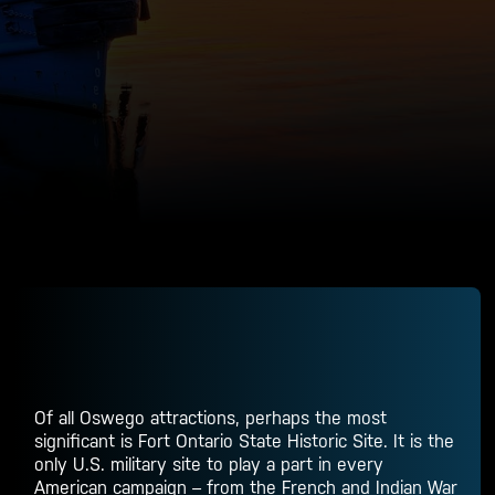
Of all
Oswego attractions
, perhaps the most
significant is Fort Ontario State Historic Site. It is the
only U.S. military site to play a part in every
American campaign – from the French and Indian War