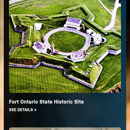
Fort Ontario State Historic Site
SEE DETAILS