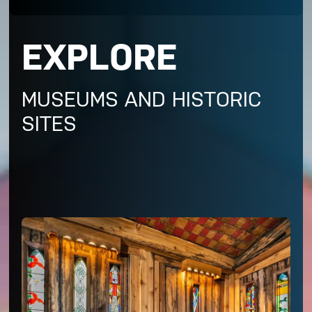
EXPLORE
MUSEUMS AND HISTORIC
SITES