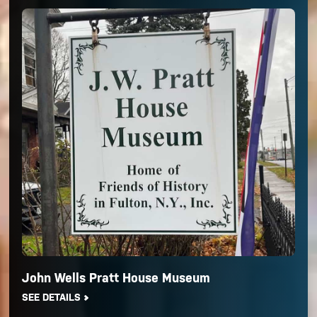
John Wells Pratt House Museum
SEE DETAILS