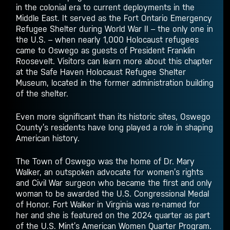
in the colonial era to current deployments in the
Middle East. It served as the Fort Ontario Emergency
Refugee Shelter during World War II – the only one in
the U.S. – when nearly 1,000 Holocaust refugees
came to Oswego as guests of President Franklin
Roosevelt. Visitors can learn more about this chapter
at the Safe Haven Holocaust Refugee Shelter
Museum, located in the former administration building
of the shelter.
Even more significant than its historic sites, Oswego
County’s residents have long played a role in shaping
American history.
The Town of Oswego was the home of Dr. Mary
Walker, an outspoken advocate for women’s rights
and Civil War surgeon who became the first and only
woman to be awarded the U.S. Congressional Medal
of Honor. Fort Walker in Virginia was re-named for
her and she is featured on the 2024 quarter as part
of the U.S. Mint’s American Women Quarter Program.