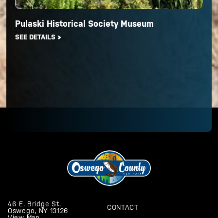
Pulaski Historical Society Museum
SEE DETAILS
46 E. Bridge St.
CONTACT
Oswego, NY 13126
View Map