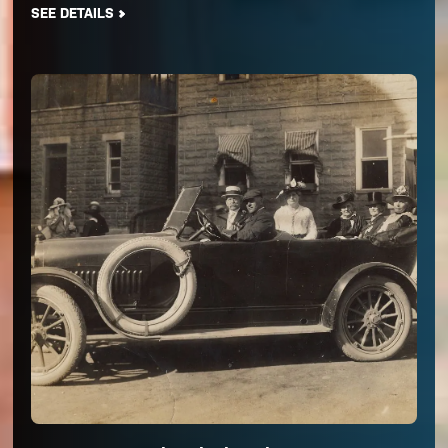
SEE DETAILS