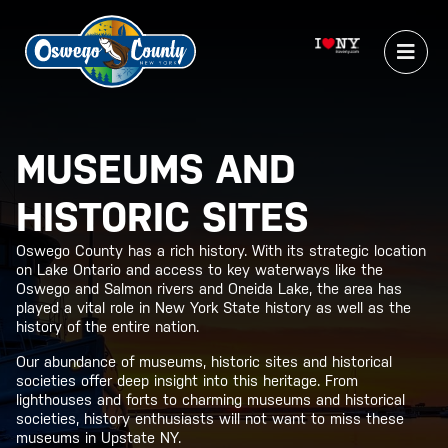
MUSEUMS AND
HISTORIC SITES
Oswego County has a rich history. With its strategic location
on Lake Ontario and access to key waterways like the
Oswego and Salmon rivers and Oneida Lake, the area has
played a vital role in New York State history as well as the
history of the entire nation.
Our abundance of museums, historic sites and historical
societies offer deep insight into this heritage. From
lighthouses and forts to charming museums and historical
societies, history enthusiasts will not want to miss these
museums in Upstate NY.