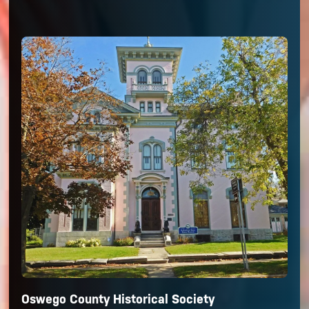
Oswego County Historical Society