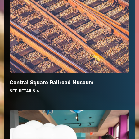
Central Square Railroad Museum
SEE DETAILS