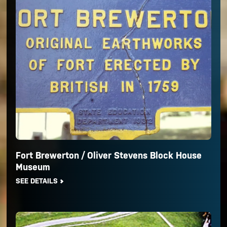
Fort Brewerton / Oliver Stevens Block House
Museum
SEE DETAILS