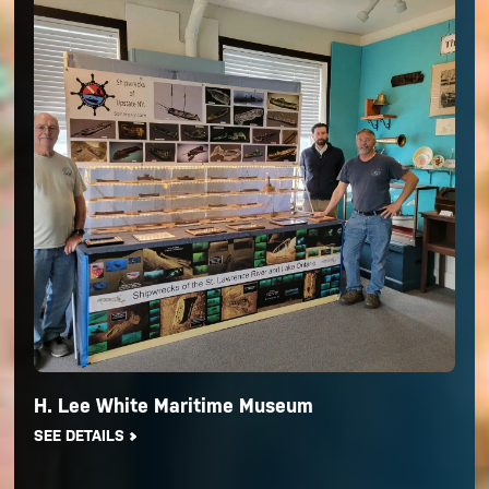
H. Lee White Maritime Museum
SEE DETAILS