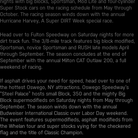
nights with big blocks, Sportsman, Mod Lite and four-cylinder
Super Stock cars on the racing schedule from May through
October. The racing season winds down with the annual
Hurricane Harvey, A Super DIRT Week special race.
Head over to Fulton Speedway on Saturday nights for more
dirt track fun. The 3/8-mile track features big block modified,
Sportsman, novice Sportsman and RUSH late models April
through September. The season concludes at the end of
September with the annual Milton CAT Outlaw 200, a full
weekend of racing.
If asphalt drives your need for speed, head over to one of
the hottest
Oswego, NY attractions
. Oswego Speedway’s
“Steel Palace” hosts small Block, 350 and the mighty Big
Block supermodifieds on Saturday nights from May through
September. The season winds down with the annual
Budweiser International Classic over Labor Day weekend.
The event features supermodifieds, asphalt modifieds from
the Whelan tour and super stocks vying for the checkered
flag and the title of Classic Champion.