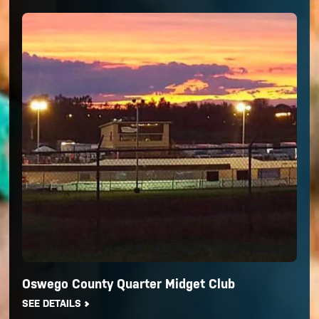
Oswego County Quarter Midget Club
SEE DETAILS