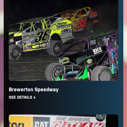
Brewerton Speedway
SEE DETAILS