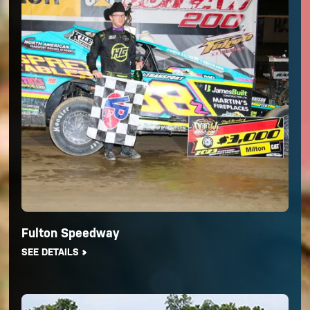
Fulton Speedway
SEE DETAILS