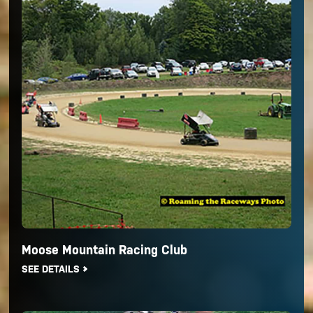
Moose Mountain Racing Club
SEE DETAILS