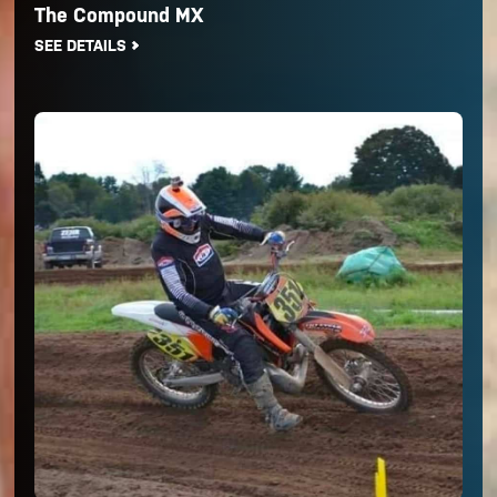
The Compound MX
SEE DETAILS