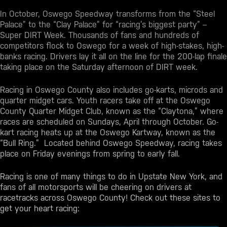
In October, Oswego Speedway transforms from the “Steel
Palace” to the “Clay Palace” for “racing’s biggest party” –
Super DIRT Week. Thousands of fans and hundreds of
competitors flock to Oswego for a week of high-stakes, high-
banks racing. Drivers lay it all on the line for the 200-lap finale
taking place on the Saturday afternoon of DIRT week.
Racing in Oswego County also includes go-karts, microds and
quarter midget cars. Youth racers take off at the Oswego
County Quarter Midget Club, known as the “Claytona,” where
races are scheduled on Sundays, April through October. Go-
kart racing heats up at the Oswego Kartway, known as the
“Bull Ring.” Located behind Oswego Speedway, racing takes
place on Friday evenings from spring to early fall.
Racing is one of many
things to do in Upstate New York
, and
fans of all motorsports will be cheering on drivers at
racetracks across Oswego County! Check out these sites to
get your heart racing: