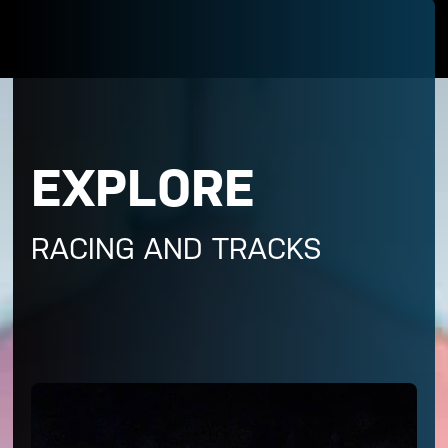
EXPLORE
RACING AND TRACKS