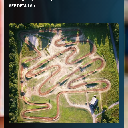
SEE DETAILS