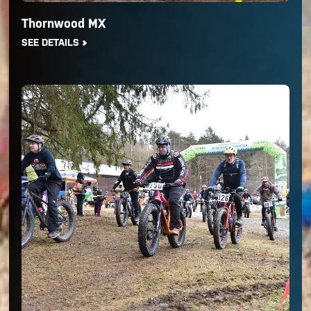
Thornwood MX
SEE DETAILS