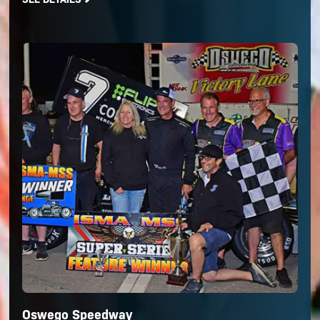
Oswego Speedway