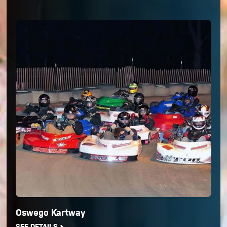
Oswego Kartway
SEE DETAILS