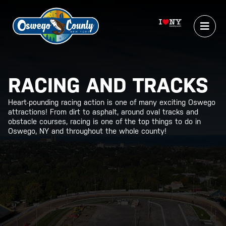
RACING AND TRACKS
Heart-pounding racing action is one of many exciting Oswego
attractions! From dirt to asphalt, around oval tracks and
obstacle courses, racing is one of the top things to do in
Oswego, NY and throughout the whole county!