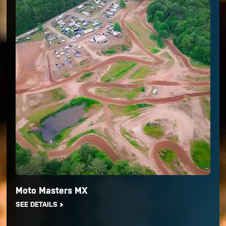
Moto Masters MX
SEE DETAILS