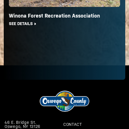
Winona Forest Recreation Association
SEE DETAILS
46 E. Bridge St.
CONTACT
Oswego, NY 13126