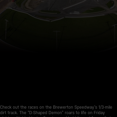
Check out the races on the Brewerton Speedway’s 1/3-mile
dirt track. The “D-Shaped Demon” roars to life on Friday