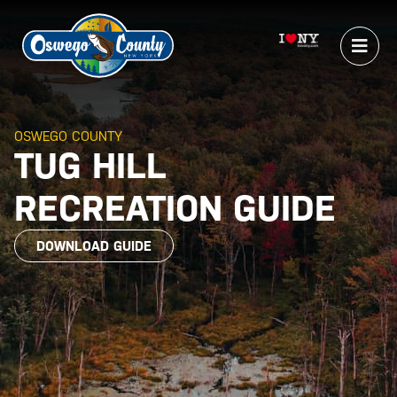
OSWEGO COUNTY
TUG HILL
RECREATION GUIDE
DOWNLOAD GUIDE