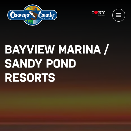
BAYVIEW MARINA /
SANDY POND
RESORTS