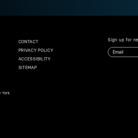
Sign up for n
CONTACT
Email
PRIVACY POLICY
ACCESSIBILITY
SITEMAP
 York