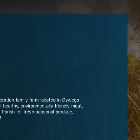
neration family farm located in Oswego
 healthy, environmentally friendly meat,
n Parish for fresh seasonal produce,
9.