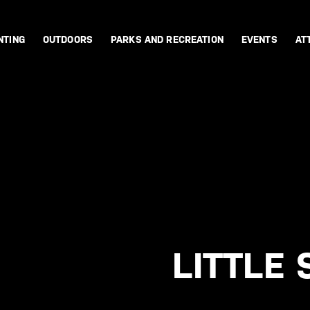
NTING
OUTDOORS
PARKS AND RECREATION
EVENTS
AT
LITTLE