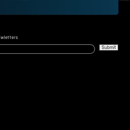
ewletters
Submit