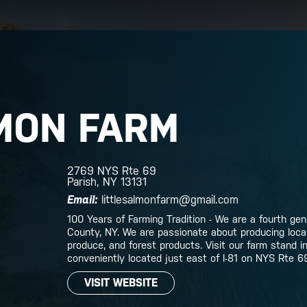
MON FARM
2769 NYS Rte 69
Parish, NY 13131
Email:
littlesalmonfarm@gmail.com
100 Years of Farming Tradition - We are a fourth ge
County, NY. We are passionate about producing local,
produce, and forest products. Visit our farm stand i
conveniently located just east of I-81 on NYS Rte 6
VISIT WEBSITE