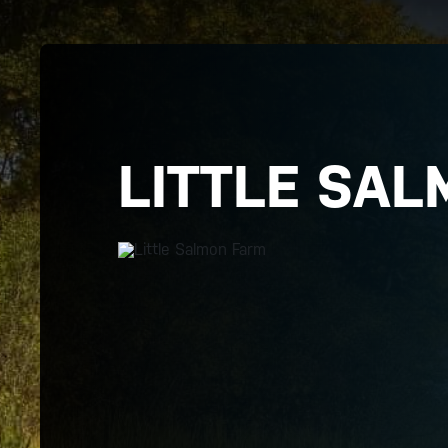
LITTLE SAL