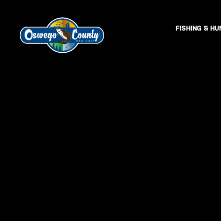
FISHING & HU