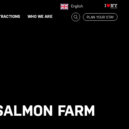
English
TRACTIONS
WHO WE ARE
PLAN YOUR STAY
 SALMON FARM