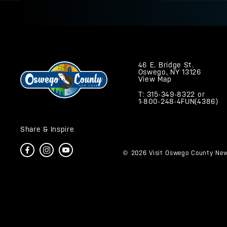
46 E. Bridge St.
Oswego, NY 13126
View Map
T: 315-349-8322
or
1-800-248-4FUN(4386)
Share & Inspire
© 2026 Visit Oswego County New