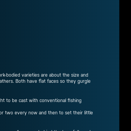
rk-bodied varieties are about the size and
eathers. Both have flat faces so they gurgle
ht to be cast with conventional fishing
or two every now and then to set their little