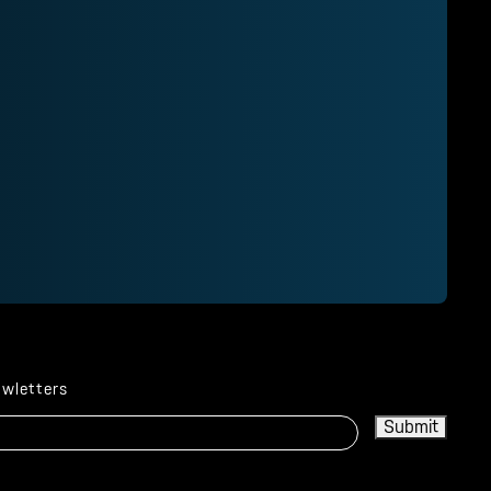
ewletters
Submit