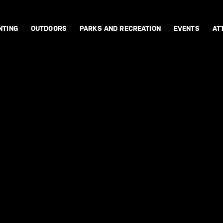
NTING
OUTDOORS
PARKS AND RECREATION
EVENTS
AT