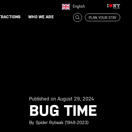
English
TRACTIONS
WHO WE ARE
PLAN YOUR STAY
Published on August 29, 2024
BUG TIME
By Spider Rybaak (1949-2023)