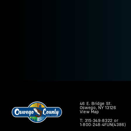
46 E. Bridge St.
Oswego, NY 13126
View Map
T: 315-349-8322
or
1-800-248-4FUN(4386)