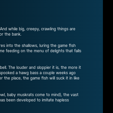
 And while big, creepy, crawling things are
or the bank.
es into the shallows, luring the game fish
ume feeding on the menu of delights that falls
bell. The louder and sloppier it is, the more it
ve spooked a hawg bass a couple weeks ago
 the place, the game fish will suck it in like
fowl, baby muskrats come to mind), the vast
 has been developed to imitate hapless