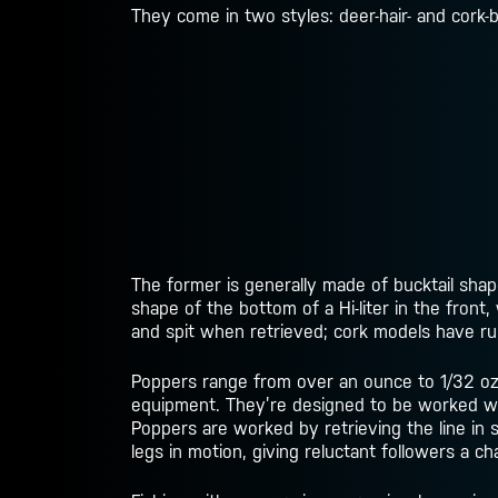
They come in two styles: deer-hair- and cork-
The former is generally made of bucktail shap
shape of the bottom of a Hi-liter in the front
and spit when retrieved; cork models have rub
Poppers range from over an ounce to 1/32 oz.–
equipment. They’re designed to be worked with
Poppers are worked by retrieving the line in s
legs in motion, giving reluctant followers a c