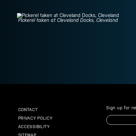
Pickerel taken at Cleveland Docks, Cleveland
Sign up for n
CONTACT
Email
PRIVACY POLICY
ACCESSIBILITY
SITEMAP