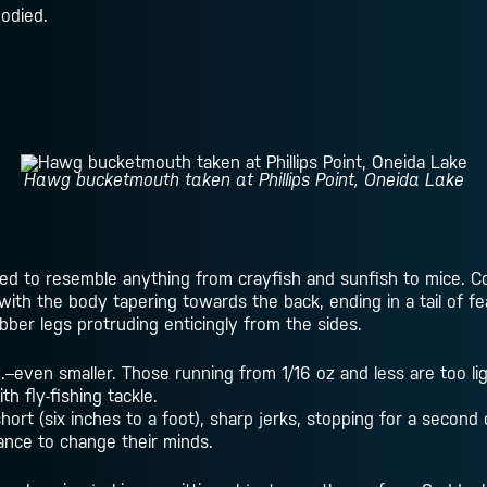
bodied.
Hawg bucketmouth taken at Phillips Point, Oneida Lake
ed to resemble anything from crayfish and sunfish to mice. Co
, with the body tapering towards the back, ending in a tail of f
ber legs protruding enticingly from the sides.
even smaller. Those running from 1/16 oz and less are too lig
 fly-fishing tackle.
hort (six inches to a foot), sharp jerks, stopping for a second 
hance to change their minds.