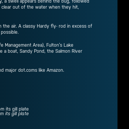
ly, a swell appears behind the bug, followed
 clear out of the water when they hit,
h the air. A classy Hardy fly- rod in excess of
 possible.
life Management Area), Fulton’s Lake
e a boat, Sandy Pond, the Salmon River
and major dot.coms like Amazon.
its gill plate