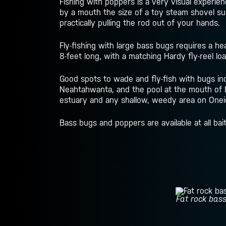
Fishing with poppers is a very visual experien
by a mouth the size of a toy steam shovel suc
practically pulling the rod out of your hands.
Fly-fishing with large bass bugs requires a hea
8-feet long, with a matching Hardy fly-reel loa
Good spots to wade and fly-fish with bugs inc
Neahtahwanta, and the pool at the mouth of 
estuary and any shallow, weedy area on Oneida
Bass bugs and poppers are available at all ba
Fat rock bass