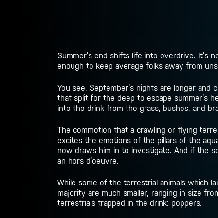
Summer’s end shifts life into overdrive. It’s 
enough to keep average folks away from unsp
You see, September’s nights are longer and co
that split for the deep to escape summer’s hea
into the drink from the grass, bushes, and bra
The commotion that a crawling or flying terrestr
excites the emotions of the pillars of the a
now draws him in to investigate. And if the sou
an hors d’oeuvre.
While some of the terrestrial animals which l
majority are much smaller, ranging in size fr
terrestrials trapped in the drink: poppers.