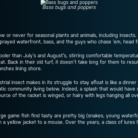
Bass bugs and poppers
now or never for seasonal plants and animals, including insects.
rayed waterfront, bass, and the guys who chase ‘em, head f
oler than July’s and August’s, stirring comfortable temperatur
t. Back in their old turf, it doesn’t take long for them to res
nches lining shore.
ial insect makes in its struggle to stay afloat is like a dinner 
quatic community living below. Indeed, a splash that would ha
rce of the racket is winged, or hairy with legs hanging all over
arge game fish find tasty are pretty big (snakes, young water
om a yellow jacket to a mouse. Over the years, a class of lures