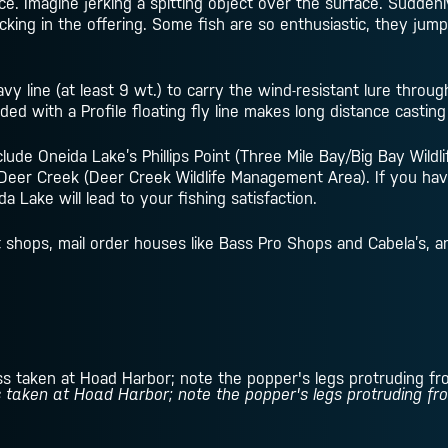
ce. Imagine jerking a spitting object over the surface. Sudden
king in the offering. Some fish are so enthusiastic, they jump
vy line (at least 9 wt.) to carry the wind-resistant lure throug
ded with a Profile floating fly line makes long distance casting
lude Oneida Lake’s Phillips Point (Three Mile Bay/Big Bay Wild
Deer Creek (Deer Creek Wildlife Management Area). If you hav
 Lake will lead to your fishing satisfaction.
it shops, mail order houses like Bass Pro Shops and Cabela’s, 
 taken at Hoad Harbor; note the popper's legs protruding from 