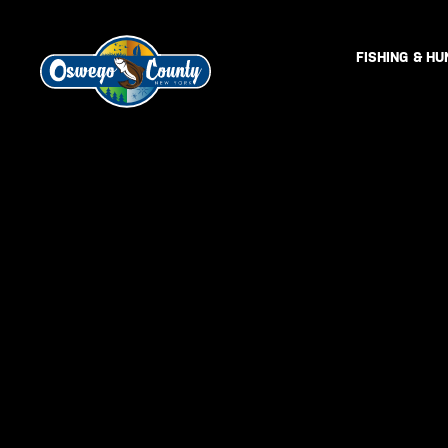
FISHING & HU