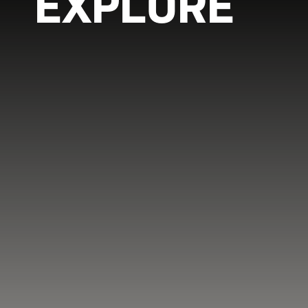
EXPLORE