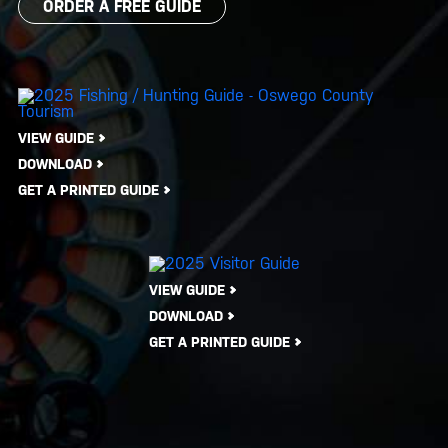
ORDER A FREE GUIDE
VIEW GUIDE
DOWNLOAD
GET A PRINTED GUIDE
VIEW GUIDE
DOWNLOAD
GET A PRINTED GUIDE