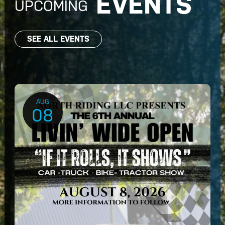
EVENTS
UPCOMING
SEE ALL EVENTS
AUG
08