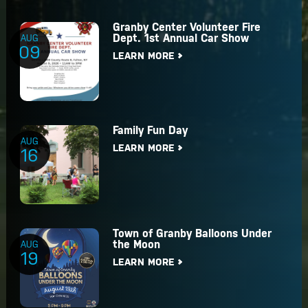
Granby Center Volunteer Fire
Dept. 1st Annual Car Show
AUG
09
LEARN MORE
Family Fun Day
AUG
LEARN MORE
16
Town of Granby Balloons Under
the Moon
AUG
19
LEARN MORE