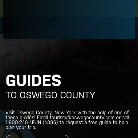
GUIDES
TO OSWEGO COUNTY
Visit Oswego County, New York with the help of one of
these guides! Email
tourism@oswegocounty.com
or call
1-800-248-4FUN
(4386) to request a free guide to help
plan your trip.