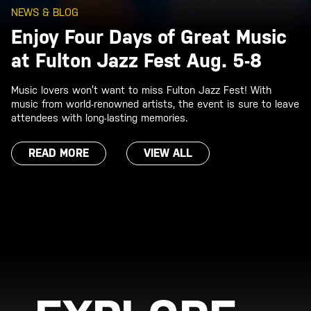
NEWS & BLOG
Enjoy Four Days of Great Music
at Fulton Jazz Fest Aug. 5-8
Music lovers won’t want to miss Fulton Jazz Fest! With
music from world-renowned artists, the event is sure to leave
attendees with long-lasting memories.
READ MORE
VIEW ALL