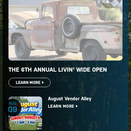
THE 6TH ANNUAL LIVIN' WIDE OPEN
LEARN MORE
August Vendor Alley
AUG
LEARN MORE
09