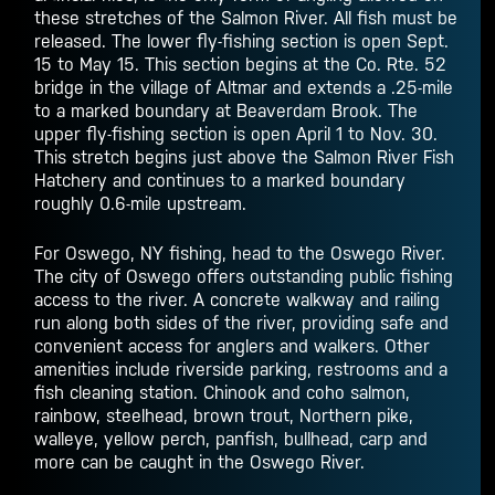
these stretches of the Salmon River. All fish must be
released. The lower fly-fishing section is open Sept.
15 to May 15. This section begins at the Co. Rte. 52
bridge in the village of Altmar and extends a .25-mile
to a marked boundary at Beaverdam Brook. The
upper fly-fishing section is open April 1 to Nov. 30.
This stretch begins just above the Salmon River Fish
Hatchery and continues to a marked boundary
roughly 0.6-mile upstream.
For Oswego, NY fishing, head to the Oswego River.
The city of Oswego offers outstanding public fishing
access to the river. A concrete walkway and railing
run along both sides of the river, providing safe and
convenient access for anglers and walkers. Other
amenities include riverside parking, restrooms and a
fish cleaning station. Chinook and coho salmon,
rainbow, steelhead, brown trout, Northern pike,
walleye, yellow perch, panfish, bullhead, carp and
more can be caught in the Oswego River.