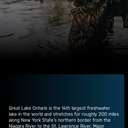
Great Lake Ontario is the 14th largest freshwater
lake in the world and stretches for roughly 200 miles
along New York State’s northern border from the
Niagara River to the St. Lawrence River. Major