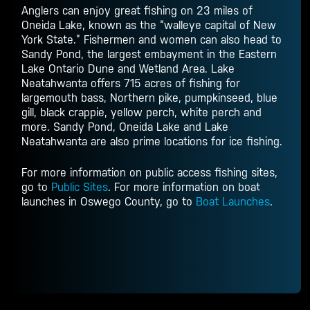
Anglers can enjoy great fishing on 23 miles of
Oneida Lake, known as the “walleye capital of New
York State.” Fishermen and women can also head to
Sandy Pond, the largest embayment in the Eastern
Lake Ontario Dune and Wetland Area. Lake
Neatahwanta offers 715 acres of fishing for
largemouth bass, Northern pike, pumpkinseed, blue
gill, black crappie, yellow perch, white perch and
more. Sandy Pond, Oneida Lake and Lake
Neatahwanta are also prime locations for ice fishing.
For more information on public access fishing sites,
go to
Public Sites
. For more information on boat
launches in Oswego County, go to
Boat Launches
.