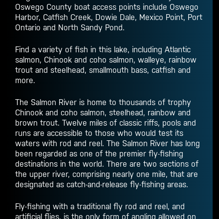
Oswego County boat access points include Oswego
Harbor, Catfish Creek, Dowie Dale, Mexico Point, Port
Ontario and North Sandy Pond.
Find a variety of fish in this lake, including Atlantic
salmon, Chinook and coho salmon, walleye, rainbow
trout and steelhead, smallmouth bass, catfish and
more.
The Salmon River is home to thousands of trophy
Chinook and coho salmon, steelhead, rainbow and
brown trout. Twelve miles of classic riffs, pools and
runs are accessible to those who would test its
waters with rod and reel. The Salmon River has long
been regarded as one of the premier fly-fishing
destinations in the world. There are two sections of
the upper river, comprising nearly one mile, that are
designated as catch-and-release fly-fishing areas.
Fly-fishing with a traditional fly rod and reel, and
artificial flies, is the only form of angling allowed on