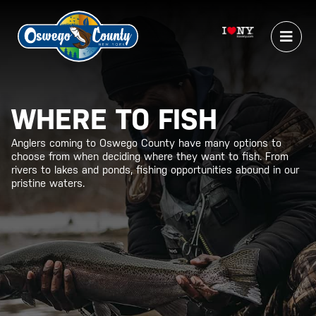
WHERE TO FISH
Anglers coming to Oswego County have many options to
choose from when deciding where they want to fish. From
rivers to lakes and ponds, fishing opportunities abound in our
pristine waters.