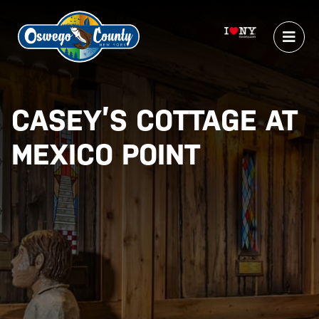
CASEY’S COTTAGE AT
MEXICO POINT